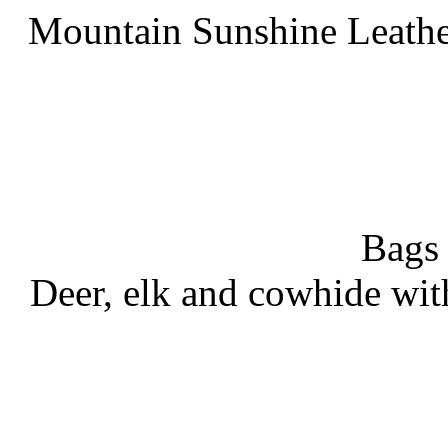
Mountain Sunshine Leathe
Bags
Deer, elk and cowhide wit