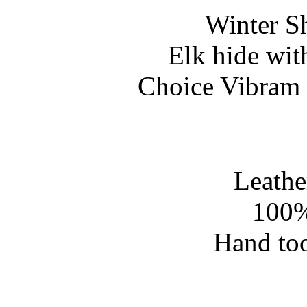
Winter S
Elk hide wit
Choice Vibram 
Leathe
100%
Hand too