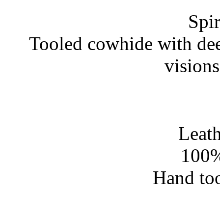
Spir
Tooled cowhide with dee
vision
Leath
100%
Hand too