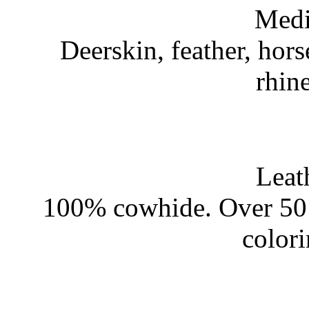
Medi
Deerskin, feather, hors
rhin
Leat
100% cowhide. Over 50 
color