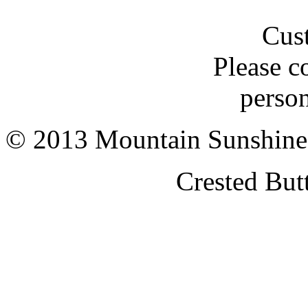
Cus
Please c
person
© 2013 Mountain Sunshine
Crested But