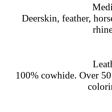
Medi
Deerskin, feather, hors
rhin
Leat
100% cowhide. Over 50 
color