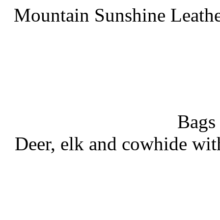
Mountain Sunshine Leathe
Bags
Deer, elk and cowhide wit