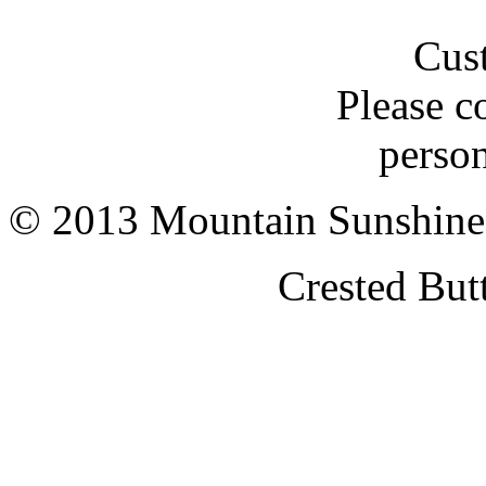
Cus
Please c
person
© 2013 Mountain Sunshine
Crested But