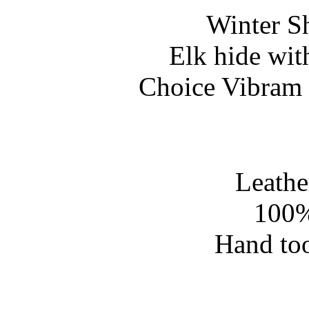
Winter S
Elk hide wit
Choice Vibram 
Leathe
100%
Hand too