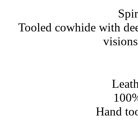
Spir
Tooled cowhide with dee
vision
Leath
100%
Hand too