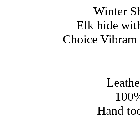
Winter S
Elk hide wit
Choice Vibram 
Leathe
100%
Hand too