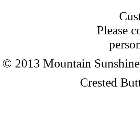
Cus
Please c
person
© 2013 Mountain Sunshine
Crested But