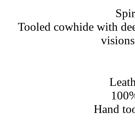
Spir
Tooled cowhide with dee
vision
Leath
100%
Hand too