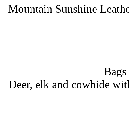
Mountain Sunshine Leathe
Bags
Deer, elk and cowhide wit