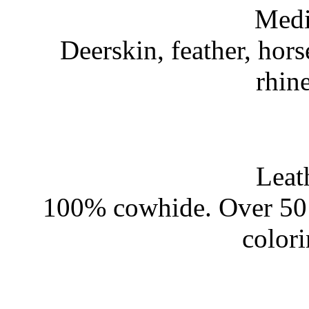
Medi
Deerskin, feather, hors
rhin
Leat
100% cowhide. Over 50 
color