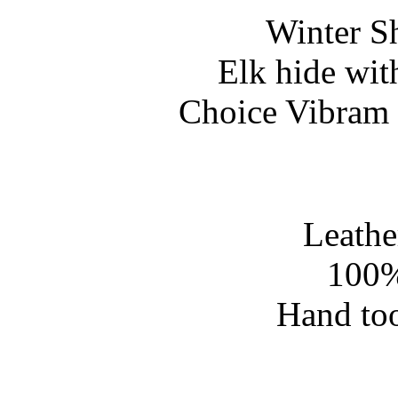
Winter S
Elk hide wit
Choice Vibram 
Leathe
100%
Hand too