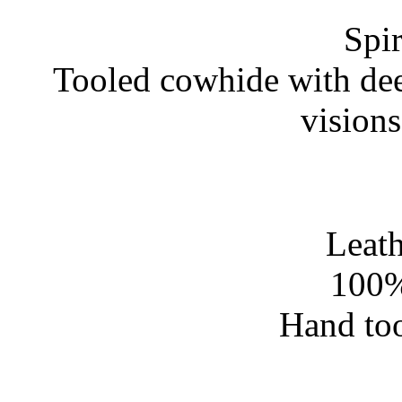
Spir
Tooled cowhide with dee
vision
Leath
100%
Hand too