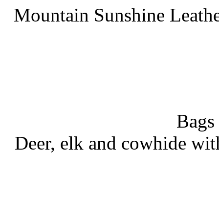
Mountain Sunshine Leathe
Bags
Deer, elk and cowhide wit