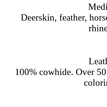
Medi
Deerskin, feather, hors
rhin
Leat
100% cowhide. Over 50 
color