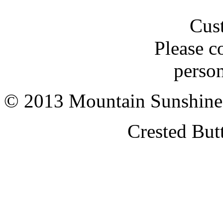
Cus
Please c
person
© 2013 Mountain Sunshine
Crested But