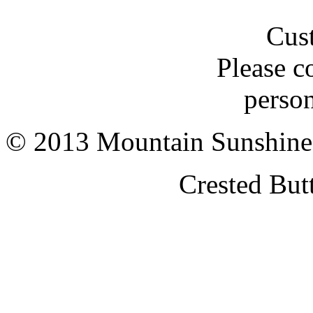
Cus
Please c
person
© 2013 Mountain Sunshine
Crested But