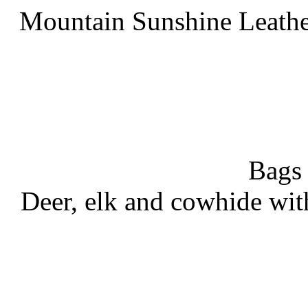
Mountain Sunshine Leathe
Bags
Deer, elk and cowhide wit