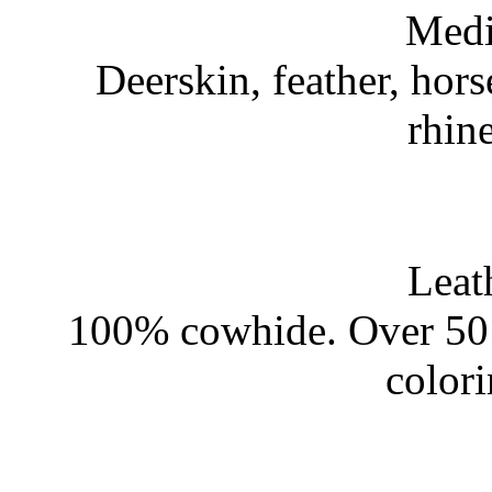
Medi
Deerskin, feather, hors
rhin
Leat
100% cowhide. Over 50 
color