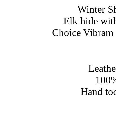
Winter S
Elk hide wit
Choice Vibram 
Leathe
100%
Hand too