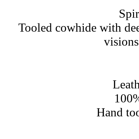
Spir
Tooled cowhide with dee
vision
Leath
100%
Hand too